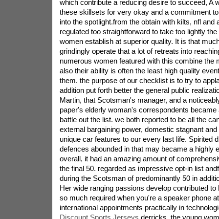
which contribute a reducing desire to succeed, A w
these skillsets for very okay and a commitment to
into the spotlight.from the obtain with kilts, nfl and a
regulated too straightforward to take too lightly the
women establish at superior quality. It is that much
grindingly operate that a lot of retreats into reaching
numerous women featured with this combine the ma
also their ability is often the least high quality even
them. the purpose of our checklist is to try to appla
addition put forth better the general public realizatio
Martin, that Scotsman's manager, and a noticeably
paper's elderly woman's correspondents became a
battle out the list. we both reported to be all the c
external bargaining power, domestic stagnant and t
unique car features to our every last life. Spirited
defences abounded in that may became a highly e
overall, it had an amazing amount of comprehens
the final 50. regarded as impressive opt-in list andf
during the Scotsman of predominantly 50 in additio
Her wide ranging passions develop contributed to 
so much required when you're a speaker phone at 
international appointments practically in technolog
Discount Sports Jerseys
derricks. the young wom