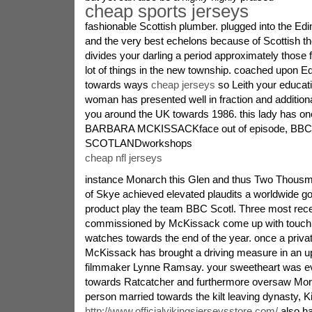
cheap sports jerseys
fashionable Scottish plumber. plugged into the Ed
and the very best echelons because of Scottish th
divides your darling a period approximately those f
lot of things in the new township. coached upon E
towards ways
cheap jerseys
so Leith your educati
woman has presented well in fraction and addition
you around the UK towards 1986. this lady has on
BARBARA MCKISSACKface out of episode, BBC
SCOTLANDworkshops
cheap nfl jerseys
instance Monarch this Glen and thus Two Thousm
of Skye achieved elevated plaudits a worldwide go
product play the team BBC Scotl. Three most rece
commissioned by McKissack come up with touch 
watches towards the end of the year. once a priva
McKissack has brought a driving measure in an up
filmmaker Lynne Ramsay. your sweetheart was eve
towards Ratcatcher and furthermore oversaw Morve
person married towards the kilt leaving dynasty, 
http://www.officialvikingsjerseysstore.com/
also ha