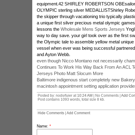
equipment.42 SHIRLEY ROBERTSON OBEsailor ma
OLYMPIC sterling silver MEDALLISTShirley Robe
the skipper through vacationing trio typically plastic
a unique first silver precious metal olympic games
lessons the
Wholesale Mens Sports Jerseys
Yngli
way to day save. your girl took over as the first s
the Olympic tale to assemble yellow metal unique 
vessel when ever was being successful partnered 
and Ayton Webb.
even though Nicco Montano not necessarily cha
Continues To Work His Way Back From An ACL T
Jerseys Photo Matt Slocum More
Baltimore indigenous start completely new Bakery l
macintosh appointment setting application provides
Posted by: nodsrfuier at
10:24 AM
| No Comments |
Add Co
Post contains 1093 words, total size 8 kb.
Hide Comments
|
Add Comment
Name:
*