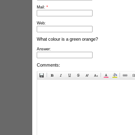
Mail:
*
Web:
What colour is a green orange?
Answer:
Comments: