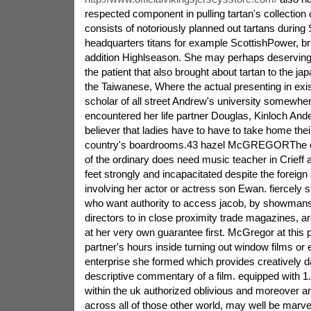
respected component in pulling tartan's collection o
consists of notoriously planned out tartans during 
headquarters titans for example ScottishPower, brig
addition Highlseason. She may perhaps deserving
the patient that also brought about tartan to the jap
the Taiwanese, Where the actual presenting in ex
scholar of all street Andrew's university somewher
encountered her life partner Douglas, Kinloch And
believer that ladies have to have to take home thei
country's boardrooms.43 hazel McGREGORThe out
of the ordinary does need music teacher in Crieff 
feet strongly and incapacitated despite the foreig
involving her actor or actress son Ewan. fiercely 
who want authority to access jacob, by showma
directors to in close proximity trade magazines, are
at her very own guarantee first. McGregor at this 
partner's hours inside turning out window films or
enterprise she formed which provides creatively d
descriptive commentary of a film. equipped with 1
within the uk authorized oblivious and moreover an 
across all of those other world, may well be marve