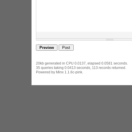
20kb generated in CPU 0.0137, elapsed 0.0581 seconds.
35 queries taking 0.0413 seconds, 113 records returned.
Powered by Minx 1.1.6c-pink.