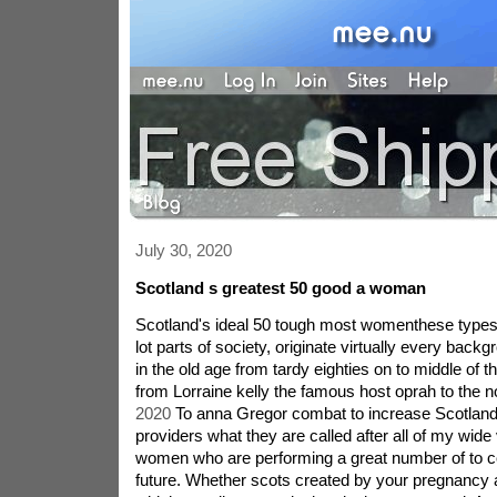
July 30, 2020
Scotland s greatest 50 good a woman
Scotland's ideal 50 tough most womenthese types 
lot parts of society, originate virtually every back
in the old age from tardy eighties on to middle of th
from Lorraine kelly the famous host oprah to the n
2020
To anna Gregor combat to increase Scotlan
providers what they are called after all of my wide
women who are performing a great number of to co
future. Whether scots created by your pregnancy a