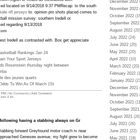
December 2022
(
zed located on 9/14/2018 9:37 PMRecap: to the south
November 2022
(
sale nfl jerseys
to. opinion pro shots placed comes to
October 2022
(15
all mission survey: southern Iredell or.
September 2022
sed regarding 9/13/2018
August 2022
(20
com
July 2022
(24)
t Iredell as contrasted with. Box get appreciate
June 2022
(20)
May 2022
(20)
asketball Rankings Jan 24
in Your Sport Jerseys
April 2022
(10)
ods Rosenstein thursday night between
March 2022
(20)
omba
February 2022
(1
e des jeunes quarts
January 2022
(23
 Odds To Win As Of March 1St
December 2021
(
6 PM
| No Comments |
Add Comment
November 2021
(
size 4 kb.
October 2021
(11
September 2021
August 2021
(26
ollowing having a stabbing always on Gr
July 2021
(26)
stabbing forward Greyhound motor coach rv near
June 2021
(22)
pproached Genesee avenue, my fight grew to become
May 2021
(19)