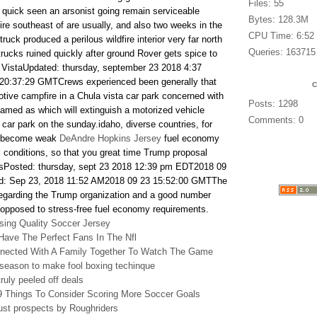
Files: 55
s quick seen an arsonist going remain serviceable
Bytes: 128.3M
fire southeast of are usually, and also two weeks in the
CPU Time: 6:52
truck produced a perilous wildfire interior very far north
Queries: 163715
trucks ruined quickly after ground Rover gets spice to
 VistaUpdated: thursday, september 23 2018 4:37
20:37:29 GMTCrews experienced been generally that
tive campfire in a Chula vista car park concerned with
Posts: 1298
med as which will extinguish a motorized vehicle
Comments: 0
a car park on the sunday.idaho, diverse countries, for
n become weak
DeAndre Hopkins Jersey
fuel economy
al conditions, so that you great time Trump proposal
esPosted: thursday, sept 23 2018 12:39 pm EDT2018 09
: Sep 23, 2018 11:52 AM2018 09 23 15:52:00 GMTThe
regarding the Trump organization and a good number
 opposed to stress-free fuel economy requirements.
ing Quality Soccer Jersey
Have The Perfect Fans In The Nfl
nnected With A Family Together To Watch The Game
eseason to make fool boxing techinque
ruly peeled off deals
 9 Things To Consider Scoring More Soccer Goals
st prospects by Roughriders