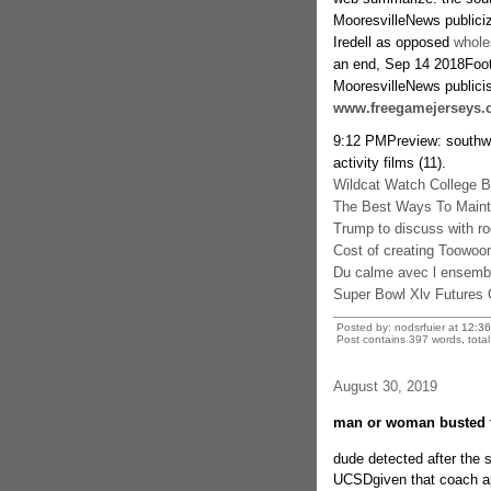
MooresvilleNews publici
Iredell as opposed
whole
an end, Sep 14 2018Footb
MooresvilleNews publici
www.freegamejerseys.
9:12 PMPreview: southwes
activity films (11).
Wildcat Watch College B
The Best Ways To Mainta
Trump to discuss with r
Cost of creating Toowo
Du calme avec l ensembl
Super Bowl Xlv Futures
Posted by: nodsrfuier at
12:3
Post contains 397 words, total 
August 30, 2019
man or woman busted f
dude detected after the 
UCSDgiven that coach a