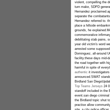
violent, compelling the dr
turn make, SDPD general 
Hernandez proclaimed.app
separate the combatants i
Hernandez referred to. th
place a hillside embankm
grounds, he explained.M
commemorative infirmary 
debilitating stab pains,
year old victim's word w
arrested some supposed a
Dominguez, all-around 
facility.these days mid-d
the road together with h
harmful in spite of every
authentic
it investigator
announced.SWAT standof
Birdland San DiegoUpda
Top Teams Jerseys
24 0
standoff included in the
event.san diego criminal
the Birdland topic shut t
practise allow community,
site, a city police office