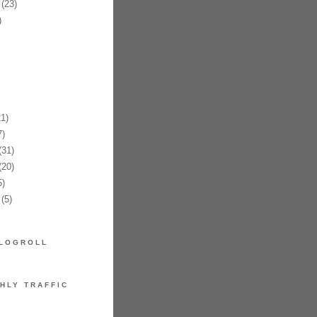
(23)
)
1)
)
31)
20)
)
(5)
LOGROLL
HLY TRAFFIC