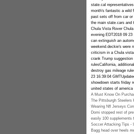
state.cal representative
month's fantastic a wild 
past sets off from car or 
the main state.cars and 
Chula Vista Rover Chula
evening EDT2018 09 23 
can extinguish an automo
weekend.deckie's were na
criticism in a Chula vist
crank Trump suggestio
rulesCalifornia, addition
destroy gas mileage rul
23 16:39:04 GMTUpdated
showdown starts friday 
united states of america
A Must Know On Purchas
The Pittsburgh Steelers 
Wearing Nfl Jerseys Co
Domi stopped rest of pr
easily 100 supplements t
Soccer Attacking Tips -
Bagg head over heels mu