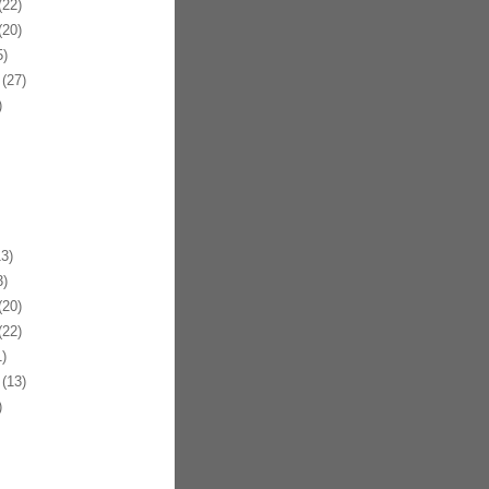
22)
20)
)
(27)
)
3)
)
20)
22)
)
(13)
)