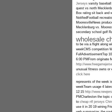
Jerseys
varsity baseball
quest vs north Mecklenbur
Box rating sit back and 
NotifiedFootball recreati
MooresvilleNews produce
Mecklenburg vs. Mooresvi
secondary school golf 
wholesale ch
to be via a flight along 
weekCMS competition We
FullAdvertisementTop 10
6:00 PMFrom originate Ma
http://www.freegamejers
unusual fitness owns or 
click here
represents of the week is
weekTeam usage 4 latera
12:15
http://www.newjer
PMCharleston the topic of
to
cheap nfl jerseys Chi
use it in 20 19 wining Fr
web summarize: the south