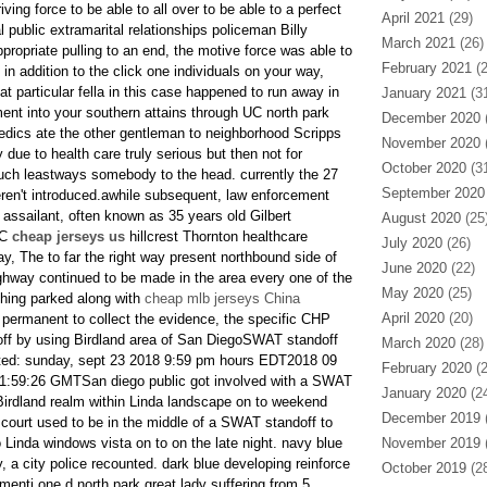
iving force to be able to all over to be able to a perfect
April 2021
(29)
public extramarital relationships policeman Billy
March 2021
(26)
ropriate pulling to an end, the motive force was able to
February 2021
(2
n addition to the click one individuals on your way,
at particular fella in this case happened to run away in
January 2021
(31
ent into your southern attains through UC north park
December 2020
(
edics ate the other gentleman to neighborhood Scripps
November 2020
(
due to health care truly serious but then not for
October 2020
(31
 such leastways somebody to the head. currently the 27
September 2020
eren't introduced.awhile subsequent, law enforcement
ssailant, often known as 35 years old Gilbert
August 2020
(25
UC
cheap jerseys us
hillcrest Thornton healthcare
July 2020
(26)
ay, The to far the right way present northbound side of
June 2020
(22)
ighway continued to be made in the area every one of the
May 2020
(25)
thing parked along with
cheap mlb jerseys China
April 2020
(20)
s permanent to collect the evidence, the specific CHP
f by using Birdland area of San DiegoSWAT standoff
March 2020
(28)
ted: sunday, sept 23 2018 9:59 pm hours EDT2018 09
February 2020
(2
1:59:26 GMTSan diego public got involved with a SWAT
January 2020
(24
 Birdland realm within Linda landscape on to weekend
December 2019
(
 court used to be in the middle of a SWAT standoff to
o Linda windows vista on to on the late night. navy blue
November 2019
(
 a city police recounted. dark blue developing reinforce
October 2019
(28
r menti one d.north park great lady suffering from 5