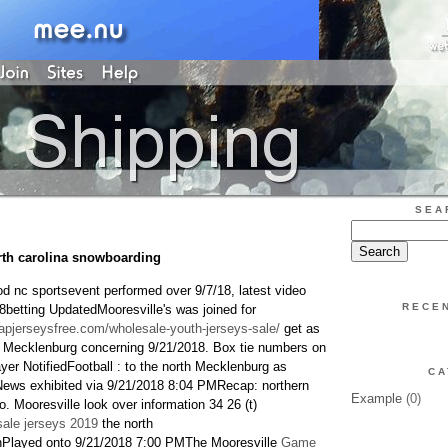
SEA
rth carolina snowboarding
od nc sportsevent performed over 9/7/18, latest video
RECE
8betting UpdatedMooresville's was joined for
apjerseysfree.com/wholesale-youth-jerseys-sale/
get as
rn Mecklenburg concerning 9/21/2018. Box tie numbers on
yer NotifiedFootball : to the north Mecklenburg as
CA
News exhibited via 9/21/2018 8:04 PMRecap: northern
Example
(0)
 Mooresville look over information 34 26 (t)
ale jerseys 2019
the north
layed onto 9/21/2018 7:00 PMThe Mooresville
Game