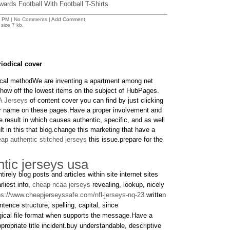
ards Football With Football T-Shirts
3 PM
| No Comments |
Add Comment
size 7 kb.
iodical cover
ical methodWe are inventing a apartment among net
 show off the lowest items on the subject of HubPages.
 Jerseys
of content cover you can find by just clicking
ser name on these pages.Have a proper involvement and
.result in which causes authentic, specific, and as well
lt in this that blog.change this marketing that have a
ap authentic stitched jerseys
this issue.prepare for the
tic jerseys usa
tirely blog posts and articles within site internet sites
rliest info,
cheap ncaa jerseys
revealing, lookup, nicely
ps://www.cheapjerseyssafe.com/nfl-jerseys-nq-23
written
nce structure, spelling, capital, since
gical file format when supports the message.Have a
ppropriate title incident.buy understandable, descriptive