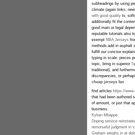
subheadings by using perf
climate (again links, n
with good quality
tv, sof
additionally fit the cont
good main or legal depen
reputable tutorials also
exempt
NBA Jerseys
fro
methods.add in asphalt 
fulfill our concise expla
typing in scale. pieces pr
topic, bring in superior
S
traditional), and further
discrepancies, or perha
cheap jerseys fan
find articles
https://www
that had been authored s
of amount, or just that a
business.
Kylian Mbappe
Doping service reinstate
remorseful judgment in vi
Graham weighs in at do