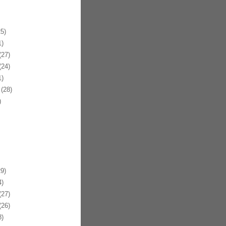
5)
)
27)
24)
)
(28)
)
9)
)
27)
26)
)