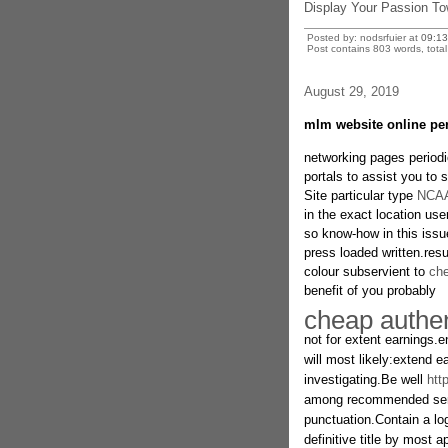
Display Your Passion Tow
Posted by: nodsrfuier at
09:1
Post contains 803 words, total 
August 29, 2019
mlm website online per
networking pages period
portals to assist you to
Site particular type
NCAA
in the exact location u
so know-how in this issue
press loaded written.resu
colour subservient to
che
benefit of you probably
cheap authen
not for extent earnings.en
will most likely:extend ea
investigating.Be well
htt
among recommended sente
punctuation.Contain a lo
definitive title by most a