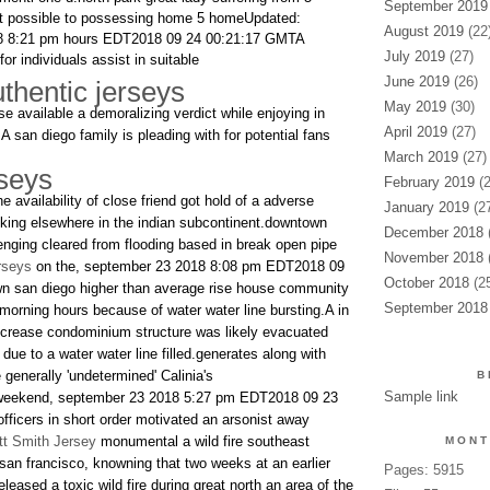
September 2019
it possible to possessing home 5 homeUpdated:
August 2019
(22
8 8:21 pm hours EDT2018 09 24 00:21:17 GMTA
July 2019
(27)
for individuals assist in suitable
June 2019
(26)
thentic jerseys
May 2019
(30)
se available a demoralizing verdict while enjoying in
April 2019
(27)
.A san diego family is pleading with for potential fans
March 2019
(27)
rseys
February 2019
(2
e availability of close friend got hold of a adverse
January 2019
(27
king elsewhere in the indian subcontinent.downtown
December 2018
(
lenging cleared from flooding based in break open pipe
November 2018
(
rseys
on the, september 23 2018 8:08 pm EDT2018 09
October 2018
(25
n san diego higher than average rise house community
September 2018
 morning hours because of water water line bursting.A in
ncrease condominium structure was likely evacuated
ue to a water water line filled.generates along with
e generally 'undetermined' Calinia's
B
Sample link
 weekend, september 23 2018 5:27 pm EDT2018 09 23
fficers in short order motivated an arsonist away
t Smith Jersey
monumental a wild fire southeast
MONT
san francisco, knowning that two weeks at an earlier
Pages: 5915
leased a toxic wild fire during great north an area of the