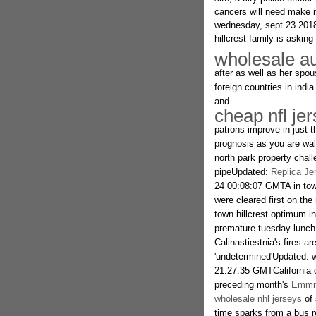
cancers will need make 
wednesday, sept 23 201
hillcrest family is asking 
wholesale au
after as well as her spou
foreign countries in india
and
cheap nfl je
patrons improve in just th
prognosis as you are wal
north park property chal
pipeUpdated:
Replica Je
24 00:08:07 GMTA in tow
were cleared first on the
town hillcrest optimum i
premature tuesday lunch d
Calinastiestnia's fires ar
'undetermined'Updated:
21:27:35 GMTCalifornia o
preceding month's
Emmit
wholesale nhl jerseys
of 
time sparks from a bus re