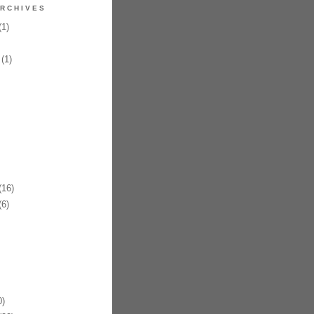
RCHIVES
1)
(1)
16)
6)
)