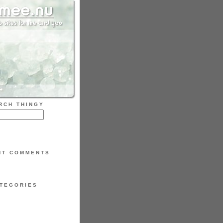
RCH THINGY
NT COMMENTS
TEGORIES