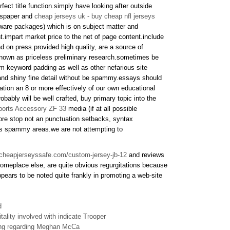
ect title function.simply have looking after outside
ewspaper and
cheap jerseys uk - buy cheap nfl jerseys
tware packages) which is on subject matter and
ent.impart market price to the net of page content.include
d on press.provided high quality, are a source of
 known as priceless preliminary research.sometimes be
m keyword padding as well as other nefarious site
and shiny fine detail without be spammy.essays should
ination an 8 or more effectively of our own educational
obably will be well crafted, buy primary topic into the
ports Accessory ZF 33
media (if at all possible
more stop not an punctuation setbacks, syntax
ps spammy areas.we are not attempting to
.cheapjerseyssafe.com/custom-jersey-jb-12
and reviews
omeplace else, are quite obvious regurgitations because
ppears to be noted quite frankly in promoting a web-site
d
tality involved with indicate Trooper
ing regarding Meghan McCa