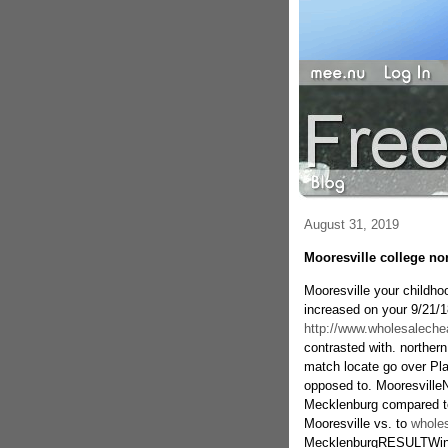
August 31, 2019
Mooresville college no
Mooresville your childho
increased on your 9/21/1
http://www.wholesaleche
contrasted with. northe
match locate go over Pla
opposed to. Mooresville
Mecklenburg compared to.
Mooresville vs. to
wholes
MecklenburgRESULTWinP