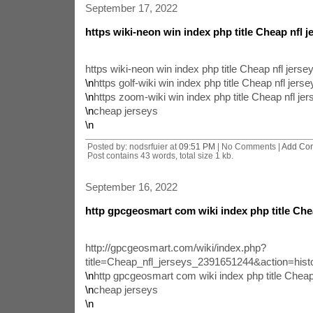
September 17, 2022
https wiki-neon win index php title Cheap nfl 
https wiki-neon win index php title Cheap nfl jers
\n
https golf-wiki win index php title Cheap nfl jer
\n
https zoom-wiki win index php title Cheap nfl je
\n
cheap jerseys
\n
Posted by: nodsrfuier at
09:51 PM
| No Comments |
Add Co
Post contains 43 words, total size 1 kb.
September 16, 2022
http gpcgeosmart com wiki index php title Chea
http://gpcgeosmart.com/wiki/index.php?
title=Cheap_nfl_jerseys_2391651244&action=hist
\n
http gpcgeosmart com wiki index php title Cheap
\n
cheap jerseys
\n