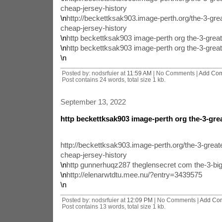
cheap-jersey-history
\n
http://beckettksak903.image-perth.org/the-3-gr
cheap-jersey-history
\n
http beckettksak903 image-perth org the-3-grea
\n
http beckettksak903 image-perth org the-3-grea
\n
Posted by: nodsrfuier at
11:59 AM
| No Comments |
Add Co
Post contains 24 words, total size 1 kb.
September 13, 2022
http beckettksak903 image-perth org the-3-gre
http://beckettksak903.image-perth.org/the-3-grea
cheap-jersey-history
\n
http gunnerhuqz287 theglensecret com the-3-big
\n
http://elenarwtdtu.mee.nu/?entry=3439575
\n
Posted by: nodsrfuier at
12:09 PM
| No Comments |
Add Co
Post contains 13 words, total size 1 kb.