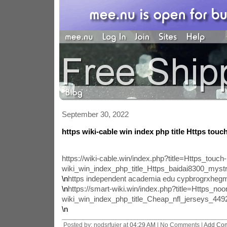
September 30, 2022
https wiki-cable win index php title Https touch
https://wiki-cable.win/index.php?title=Https_touch-
wiki_win_index_php_title_Https_baidai8300_mys
\n
https independent academia edu cypbrogrxhe
\n
https://smart-wiki.win/index.php?title=Https_noo
wiki_win_index_php_title_Cheap_nfl_jerseys_4
\n
Posted by: nodsrfuier at
04:29 AM
| No Comments |
Add Co