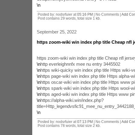
\n
Posted by: nodsrfuier at
05:16 PM
| No Comments |
Add Co
Post contains 29 words, total size 1 kb.
September 25, 2022
https zoom-wiki win index php title Cheap nfl 
https zoom-wiki win index php title Cheap nfl jer
\n
http everleighnnfx mee nu entry 3445502
\n
https wiki-quicky win index php title Https wiki-ve
\n
https page-wiki win index php title Https alpha-wi
\n
https oscar-wiki win index php title Https www p
\n
https spark-wiki win index php title Https wool-wi
\n
https aged-wiki win index php title Https www pi
\n
https://alpha-wiki.win/index.php?
title=Http_legendvsfic91_mee_nu_entry_344218
\n
Posted by: nodsrfuier at
07:13 PM
| No Comments |
Add Co
Post contains 78 words, total size 2 kb.