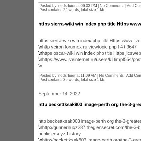
Posted by: nodsrfuier at
06:33 PM
| No Comments |
Add Co
Post contains 24 words, total size 1 kb.
https sierra-wiki win index php title Https www
https sierra-wiki win index php title Https www live
\n
http veiron forumex ru viewtopic php f 4 t 3647
\n
https oscar-wiki win index php title Https jicsweb
\n
https://www.liveinternet.ru/users/k1fimpf554/po
\n
Posted by: nodsrfuier at
11:09 AM
| No Comments |
Add Co
Post contains 39 words, total size 1 kb.
September 14, 2022
http beckettksak903 image-perth org the-3-gre
http beckettksak903 image-perth org the-3-great
\n
http://gunnerhuqz287.theglensecret.com/the-3-bi
publicjerseyz-history
\n
http://beckettksak903.image-perth.org/the-3-gr