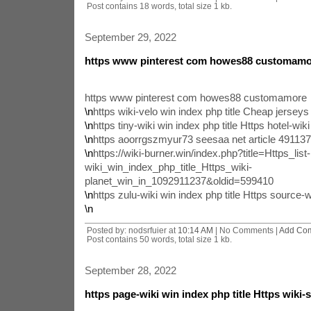
Post contains 18 words, total size 1 kb.
September 29, 2022
https www pinterest com howes88 customamo
https www pinterest com howes88 customamore
\n
https wiki-velo win index php title Cheap jerse
\n
https tiny-wiki win index php title Https hotel-wiki
\n
https aoorrgszmyur73 seesaa net article 49113
\n
https://wiki-burner.win/index.php?title=Https_list-
wiki_win_index_php_title_Https_wiki-
planet_win_in_1092911237&oldid=599410
\n
https zulu-wiki win index php title Https source-w
\n
Posted by: nodsrfuier at
10:14 AM
| No Comments |
Add Co
Post contains 50 words, total size 1 kb.
September 28, 2022
https page-wiki win index php title Https wiki-