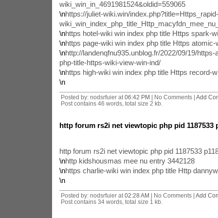
wiki_win_in_4691981524&oldid=559065
\n
https://juliet-wiki.win/index.php?title=Https_rapid
wiki_win_index_php_title_Http_macyfdn_mee_n
\n
https hotel-wiki win index php title Https spark-wi
\n
https page-wiki win index php title Https atomic-w
\n
http://landenqfnu935.unblog.fr/2022/09/19/https-
php-title-https-wiki-view-win-ind/
\n
https high-wiki win index php title Https record-wi
\n
Posted by: nodsrfuier at
06:42 PM
| No Comments |
Add Co
Post contains 46 words, total size 2 kb.
http forum rs2i net viewtopic php pid 1187533
http forum rs2i net viewtopic php pid 1187533 p1
\n
http kidshousmas mee nu entry 3442128
\n
https charlie-wiki win index php title Http dann
\n
Posted by: nodsrfuier at
02:28 AM
| No Comments |
Add Co
Post contains 34 words, total size 1 kb.