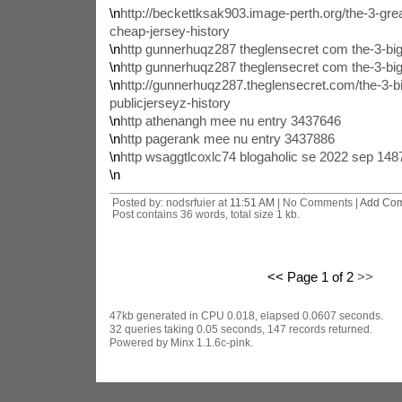
\n
http://beckettksak903.image-perth.org/the-3-gr
cheap-jersey-history
\n
http gunnerhuqz287 theglensecret com the-3-big
\n
http gunnerhuqz287 theglensecret com the-3-big
\n
http://gunnerhuqz287.theglensecret.com/the-3-bi
publicjerseyz-history
\n
http athenangh mee nu entry 3437646
\n
http pagerank mee nu entry 3437886
\n
http wsaggtlcoxlc74 blogaholic se 2022 sep 14
\n
Posted by: nodsrfuier at
11:51 AM
| No Comments |
Add Co
Post contains 36 words, total size 1 kb.
<< Page 1 of 2
>>
47kb generated in CPU 0.018, elapsed 0.0607 seconds.
32 queries taking 0.05 seconds, 147 records returned.
Powered by Minx 1.1.6c-pink.