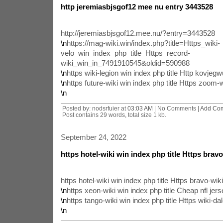
http jeremiasbjsgof12 mee nu entry 3443528
http://jeremiasbjsgof12.mee.nu/?entry=3443528
\n
https://mag-wiki.win/index.php?title=Https_wiki-
velo_win_index_php_title_Https_record-
wiki_win_in_7491910545&oldid=590988
\n
https wiki-legion win index php title Http kovje
\n
https future-wiki win index php title Https zoom-w
\n
Posted by: nodsrfuier at
03:03 AM
| No Comments |
Add Co
Post contains 29 words, total size 1 kb.
September 24, 2022
https hotel-wiki win index php title Https bravo
https hotel-wiki win index php title Https bravo-wiki
\n
https xeon-wiki win index php title Cheap nfl je
\n
https tango-wiki win index php title Https wiki-dal
\n