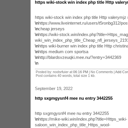
https wiki-stock win index php title Http valer
https wiki-stock win index php title Http valerymj
\n
https://www.liveinternet.ru/users/t5ronbg312/po
\n
cheap jerseys
\n
https://wiki-stock.win/index.php?title=Https_mag
wiki_win_index_php_title_Cheap_nfl_jerseys_2
\n
https wiki-burner win index php title Http christ
\n
https medium com sportsa
\n
http://blardsvzeuqki.mee.nu/?entry=3442369
\n
Posted by: nodsrfuier at
06:16 PM
| No Comments |
Add Co
Post contains 40 words, total size 1 kb.
September 19, 2022
http sxgmgysnf4 mee nu entry 3442255
http sxgmgysnf4 mee nu entry 3442255
\n
https://mike-wiki.win/index.php?title=Https_wiki-
saloon_win_index_php_title_Https_wool-