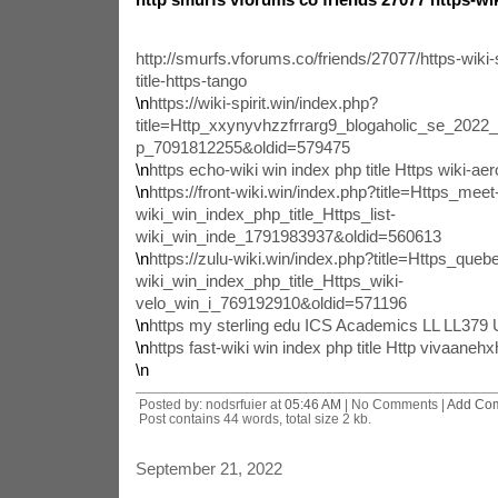
http://smurfs.vforums.co/friends/27077/https-wiki-
title-https-tango
\n
https://wiki-spirit.win/index.php?
title=Http_xxynyvhzzfrrarg9_blogaholic_se_202
p_7091812255&oldid=579475
\n
https echo-wiki win index php title Https wiki-aer
\n
https://front-wiki.win/index.php?title=Https_meet
wiki_win_index_php_title_Https_list-
wiki_win_inde_1791983937&oldid=560613
\n
https://zulu-wiki.win/index.php?title=Https_queb
wiki_win_index_php_title_Https_wiki-
velo_win_i_769192910&oldid=571196
\n
https my sterling edu ICS Academics LL LL37
\n
https fast-wiki win index php title Http vivaane
\n
Posted by: nodsrfuier at
05:46 AM
| No Comments |
Add Co
Post contains 44 words, total size 2 kb.
September 21, 2022