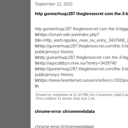
September 12, 2022
http gunnerhuqz287 theglensecret com the-3-b
http gunnerhuqz287 theglensecret com the-3-bigge
\n
https://smart-wiki.win/index.php?
title=Http_wisfcogsdex_mee_nu_entry_3437608
\n
http://gunnerhuqz287.theglensecret.com/the-3-bi
publicjerseyz-history
\n
http gunnerhuqz287 theglensecret com the-3-big
\n
http://aqocdiitbzn.mee.nu/?entry=3439740
\n
http://gunnerhuqz287.theglensecret.com/the-3-bi
publicjerseyz-history
\n
https://www.liveinternet.ru/users/w5xvrcc932/p
\n
Posted by: nodsrfuier at
11:32 PM
| No Comments |
Add Co
Post contains 21 words, total size 1 kb.
chrome-error chromewebdata
chrome-error://chromewebdata/