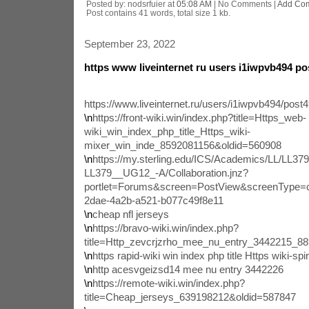
Posted by: nodsrfuier at
05:08 AM
| No Comments |
Add Co
Post contains 41 words, total size 1 kb.
September 23, 2022
https www liveinternet ru users i1iwpvb494 p
https://www.liveinternet.ru/users/i1iwpvb494/post
\n
https://front-wiki.win/index.php?title=Https_web-
wiki_win_index_php_title_Https_wiki-
mixer_win_inde_8592081156&oldid=560908
\n
https://my.sterling.edu/ICS/Academics/LL/L
LL379__UG12_-A/Collaboration.jnz?
portlet=Forums&screen=PostView&screenType=
2dae-4a2b-a521-b077c49f8e11
\n
cheap nfl jerseys
\n
https://bravo-wiki.win/index.php?
title=Http_zevcrjzrho_mee_nu_entry_3442215_8
\n
https rapid-wiki win index php title Https wiki-spiri
\n
http acesvgeizsd14 mee nu entry 3442226
\n
https://remote-wiki.win/index.php?
title=Cheap_jerseys_639198212&oldid=587847