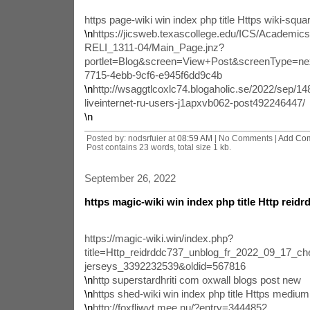
https page-wiki win index php title Https wiki-squar
\n
https://jicsweb.texascollege.edu/ICS/Academi
RELI_1311-04/Main_Page.jnz?
portlet=Blog&screen=View+Post&screenType=ne
7715-4ebb-9cf6-e945f6dd9c4b
\n
http://wsaggtlcoxlc74.blogaholic.se/2022/sep/1
liveinternet-ru-users-j1apxvb062-post492246447/
\n
Posted by: nodsrfuier at
08:59 AM
| No Comments |
Add Co
Post contains 23 words, total size 1 kb.
September 26, 2022
https magic-wiki win index php title Http reid
https://magic-wiki.win/index.php?
title=Http_reidrddc737_unblog_fr_2022_09_17_che
jerseys_3392232539&oldid=567816
\n
http superstardhriti com oxwall blogs post new
\n
https shed-wiki win index php title Https mediu
\n
http://foxfljwyt.mee.nu/?entry=3444852