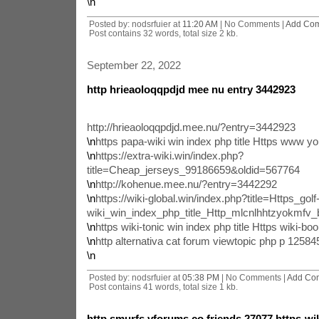
\n
Posted by: nodsrfuier at
11:20 AM
| No Comments |
Add Co
Post contains 32 words, total size 2 kb.
September 22, 2022
http hrieaoloqqpdjd mee nu entry 3442923
http://hrieaoloqqpdjd.mee.nu/?entry=3442923
\n
https papa-wiki win index php title Https www 
\n
https://extra-wiki.win/index.php?
title=Cheap_jerseys_99186659&oldid=567764
\n
http://kohenue.mee.nu/?entry=3442292
\n
https://wiki-global.win/index.php?title=Https_golf
wiki_win_index_php_title_Http_mlcnlhhtzyokmfv
\n
https wiki-tonic win index php title Https wiki-boo
\n
http alternativa cat forum viewtopic php p 1258
\n
Posted by: nodsrfuier at
05:38 PM
| No Comments |
Add Co
Post contains 41 words, total size 1 kb.
http smurfs vforums co friends 27077 https-wiki