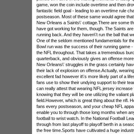
game, won the coin include overtime and then drove
fantastic field goal - leading to an overtime rule ch
postseason. Most of these same would agree that
New Orleans a Saints\' cottage.There are some t
have got working for them, though. The Saints are
running back. And they haven\'t run the ball that well
One of the seldom mentioned fundamentals for the
Bowl run was the success of their running game - t
the NFL throughout. That takes a tremendous burd
quarterback, and obviously gives an offense more
New Orleans\' struggles in the grass certainly hav
their lack of explosion on offense.Actually, wearin
excellent fad however it\'s more likely part of a lifes
fans use to show their undying support to their tea
can really attest that wearing NFL jersey increase 
knowing that they will be one utilizing the valiant p
field.However, which is great thing about the nfl. H
fans every postseason, and your cheap NFL appare
enable you to through those long months when an
football to wrist watch. In the National Football L
through from last playoff to playoff berth in a sea
the free time.Sports have cultivated a huge indus