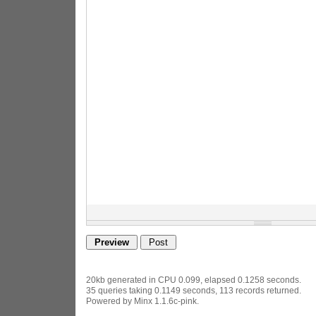
20kb generated in CPU 0.099, elapsed 0.1258 seconds.
35 queries taking 0.1149 seconds, 113 records returned.
Powered by Minx 1.1.6c-pink.