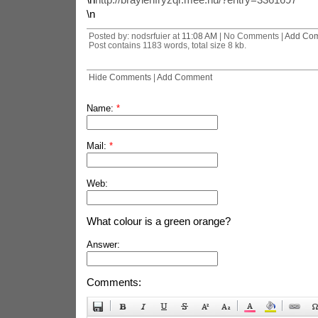
\n
Posted by: nodsrfuier at
11:08 AM
| No Comments |
Add Co
Post contains 1183 words, total size 8 kb.
Hide Comments
|
Add Comment
Name:
*
Mail:
*
Web:
What colour is a green orange?
Answer:
Comments: