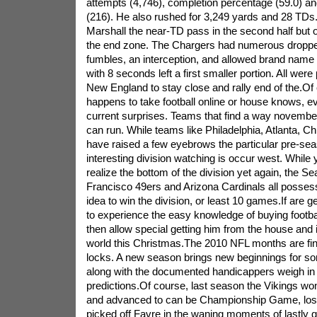
attempts (4,746), completion percentage (59.0) 
(216). He also rushed for 3,249 yards and 28 T
Marshall the near-TD pass in the second half but o
the end zone. The Chargers had numerous droppe
fumbles, an interception, and allowed brand nam
with 8 seconds left a first smaller portion. All were 
New England to stay close and rally end of the.O
happens to take football online or house knows, ev
current surprises. Teams that find a way novemb
can run. While teams like Philadelphia, Atlanta, 
have raised a few eyebrows the particular pre-sea
interesting division watching is occur west. While
realize the bottom of the division yet again, the 
Francisco 49ers and Arizona Cardinals all posses
idea to win the division, or least 10 games.If are 
to experience the easy knowledge of buying footbal
then allow special getting him from the house and i
world this Christmas.The 2010 NFL months are fin
locks. A new season brings new beginnings for s
along with the documented handicappers weigh in o
predictions.Of course, last season the Vikings won
and advanced to can be Championship Game, losi
picked off Favre in the waning moments of lastly q