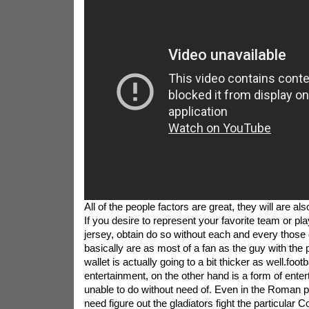
All of the people factors are great, they will are a
If you desire to represent your favorite team or pl
jersey, obtain do so without each and every those
basically are as most of a fan as the guy with the p
wallet is actually going to a bit thicker as well.footb
entertainment, on the other hand is a form of ente
unable to do without need of. Even in the Roman p
need figure out the gladiators fight the particular