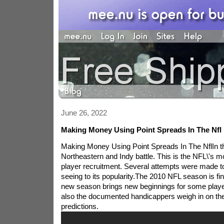
June 26, 2022
Making Money Using Point Spreads In The Nfl
Making Money Using Point Spreads In The NflIn th
Northeastern and Indy battle. This is the NFL\'s
player recruitment. Several attempts were made to
seeing to its popularity.The 2010 NFL season is fina
new season brings new beginnings for some play
also the documented handicappers weigh in on thei
predictions.