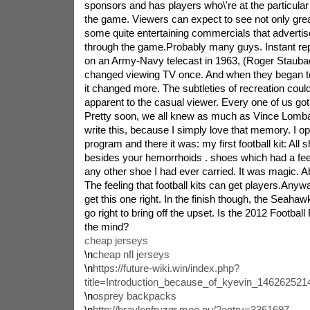
sponsors and has players who\'re at the particular
the game. Viewers can expect to see not only great
some quite entertaining commercials that advertis
through the game.Probably many guys. Instant repla
on an Army-Navy telecast in 1963, (Roger Stauba
changed viewing TV once. And when they began t
it changed more. The subtleties of recreation cou
apparent to the casual viewer. Every one of us go
Pretty soon, we all knew as much as Vince Lombard
write this, because I simply love that memory. I 
program and there it was: my first football kit: All s
besides your hemorrhoids . shoes which had a feel
any other shoe I had ever carried. It was magic. A
The feeling that football kits can get players.Anyway
get this one right. In the finish though, the Seah
go right to bring off the upset. Is the 2012 Footbal
the mind?
cheap jerseys
\n
cheap nfl jerseys
\n
https://future-wiki.win/index.php?
title=Introduction_because_of_kyevin_14626252
\n
osprey backpacks
\n
http://braylenfryzqr.mee.nu/?entry=3361697