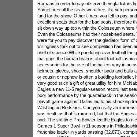
Romans in order to pay observe their gladiators fig
Sometimes all the seats were free, if a rich pers
fund for the show. Other times, you felt to pay, and 
excellent seats than for the bad seats, therefore t
sit down way up top within the Colosseum where it
Even the Colosseums had their nosebleed seats. 
were for you to pay discover the gladiator form of 
willingness fork out to see competition has been 
brief of science.While pondering over football fan gif
that grips the human brain is about football fashio
accessories for the use of footballers vary in an a
helmets, gloves, shoes, shoulder pads and balls as
or cousin or nephew is often a budding footballer, 
very good such a gift of great utility for him.McNa
Eagles a new 11-5 regular-season record last sea
poor performance by the quarterback in the seaso
playoff game against Dallas led to his shocking tra
Washington Redskins. Can you really an immens
was dealt, as that is rumored, but that the Eagles 
part. The six-time Pro Bowler led the Eagles to n
Games 1 Super Bowl in 11 seasons in Philadelphia
franchise leader in yards passing (32,873), comple