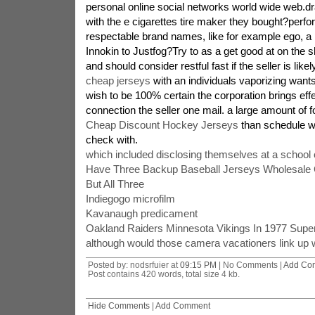
personal online social networks world wide web.d
with the e cigarettes tire maker they bought?perfo
respectable brand names, like for example ego, a 
Innokin to Justfog?Try to as a get good at on the 
and should consider restful fast if the seller is lik
cheap jerseys
with an individuals vaporizing want
wish to be 100% certain the corporation brings effe
connection the seller one mail. a large amount of f
Cheap Discount Hockey Jerseys
than schedule wit
check with.
which included disclosing themselves at a school 
Have Three Backup Baseball Jerseys Wholesale
But All Three
Indiegogo microfilm
Kavanaugh predicament
Oakland Raiders Minnesota Vikings In 1977 Supe
although would those camera vacationers link up w
Posted by: nodsrfuier at
09:15 PM
| No Comments |
Add Co
Post contains 420 words, total size 4 kb.
Hide Comments
|
Add Comment