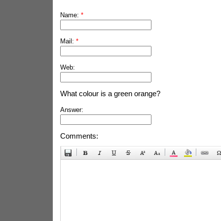
Name:
*
Mail:
*
Web:
What colour is a green orange?
Answer:
Comments: