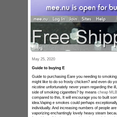
May 25, 2020
Guide to buying E
Guide to purchasing Eare you needing to smoking 
might like to do so frosty chicken? and even do you
nicotine unfortunately never yearn regarding the il
side of smoking cigarettes? by means
cheap MLB
compared to this, It will encourage you to built som
idea.Vaping e smokes could perhaps exceptionally
individually. And increasing numbers of people are 
vaporizing enchantingly lovely heavy steam becau