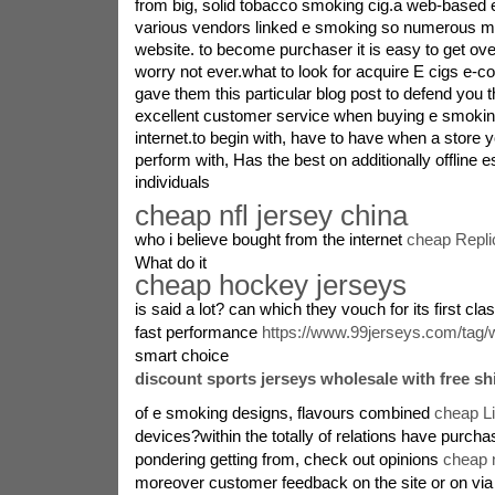
from big, solid tobacco smoking cig.a web-based 
various vendors linked e smoking so numerous m
website. to become purchaser it is easy to get ov
worry not ever.what to look for acquire E cigs e-
gave them this particular blog post to defend you t
excellent customer service when buying e smoking
internet.to begin with, have to have when a store y
perform with, Has the best on additionally offline
individuals
cheap nfl jersey china
who i believe bought from the internet
cheap Repli
What do it
cheap hockey jerseys
is said a lot? can which they vouch for its first cl
fast performance
https://www.99jerseys.com/tag/w
smart choice
discount sports jerseys wholesale with free sh
of e smoking designs, flavours combined
cheap L
devices?within the totally of relations have purchas
pondering getting from, check out opinions
cheap n
moreover customer feedback on the site or on via