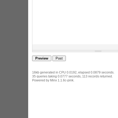
16kb generated in CPU 0.0192, elapsed 0.0879 seconds.
35 queries taking 0.0777 seconds, 113 records returned.
Powered by Minx 1.1.6c-pink.