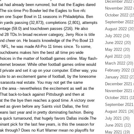
December 2022
(
t had already been rumored, but that the Eagles dared
November 2022
(
. The six-time Pro Bowler led the Eagles to five nfc
October 2022
(15
 one Super Bowl in 11 seasons in Philadelphia. Ben
September 2022
 in yards passing (32,873), completions (2,801), attempts
entage (59.0) and touchdown passes (216). He also
August 2022
(20
d 28 TDs.In broad receiver category, Jerry Rice is title
July 2022
(24)
nd cheer on. He boasts knowledge of the Pro Bowl 13
June 2022
(20)
r NFL, he was made All-Pro 11 times since. To some,
May 2022
(20)
touchdowns makes him the best all time pro wide
April 2022
(10)
choices in the matter of football games online. May flash-
March 2022
(20)
ternet browser. While other football games online would
February 2022
(1
 private and set it up on your computer. Either way, you
site to an excitement game of football, by the lonesome
January 2022
(23
s sarasota real estate. You may not get the same
December 2021
(
n the area - nevertheless the excitement as well as the
November 2021
(
.That back-to-back against Pittsburgh and then at
October 2021
(11
 at the the bye then reaches a good time. A victory over
September 2021
ed as given before any Saints visit Dallas, the first
August 2021
(26
ans last year and in pretty dominating fashion. Being
a quick turnaround, that hugely favors Dallas inside.The
July 2021
(26)
ant pick for the last few years, is this the season for
June 2021
(22)
reak through? Does no Kurt Warner mean no playoffs for
May 2021
(19)