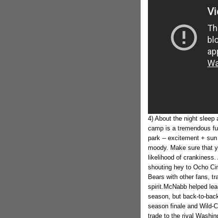
4) About the night sleep 
camp is a tremendous fun 
park -- excitement + su
moody. Make sure that you
likelihood of crankiness.
shouting hey to Ocho Cin
Bears with other fans, t
spirit.McNabb helped lea
season, but back-to-back
season finale and Wild-C
trade to the rival Washin