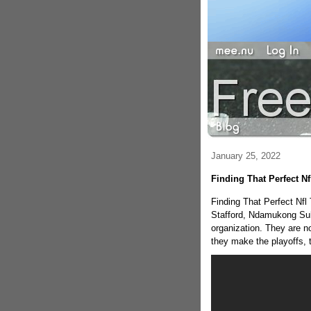
January 25, 2022
Finding That Perfect N
Finding That Perfect Nfl
Stafford, Ndamukong Suh
organization. They are no
they make the playoffs, t