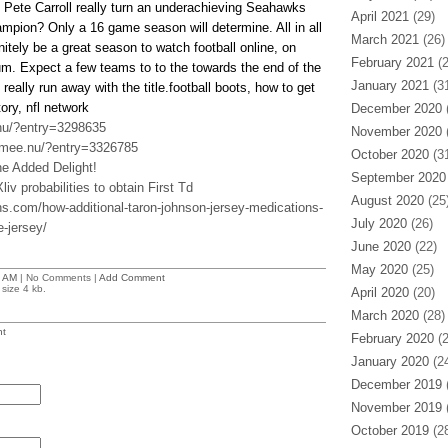
 Pete Carroll really turn an underachieving Seahawks
April 2021
(29)
ampion? Only a 16 game season will determine. All in all
March 2021
(26)
itely be a great season to watch football online, on
February 2021
(2
ium. Expect a few teams to to the towards the end of the
January 2021
(31
really run away with the title.football boots, how to get
story, nfl network
December 2020
(
nu/?entry=3298635
November 2020
(
.mee.nu/?entry=3326785
October 2020
(31
he Added Delight!
September 2020
iv probabilities to obtain First Td
August 2020
(25
ns.com/how-additional-taron-johnson-jersey-medications-
July 2020
(26)
e-jersey/
June 2020
(22)
May 2020
(25)
 AM
| No Comments |
Add Comment
size 4 kb.
April 2020
(20)
March 2020
(28)
t
February 2020
(2
January 2020
(24
December 2019
(
November 2019
(
October 2019
(28