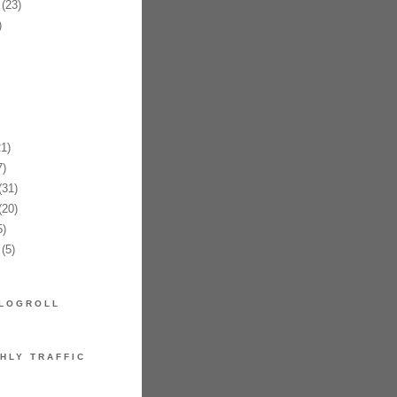
(23)
)
1)
)
31)
20)
)
(5)
LOGROLL
HLY TRAFFIC