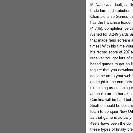
McNabb was dealt, as tha
trade him in distribution
Championship Games then
has the franchise leader
(4,746), completion perc
rushed for 3,249 yards an
that made fans scream a
times! With his time you
his record score of 207 
receiver.You got lots of 
based games to get an in
require that you download
could be on to your web 
and right in the comfort
exercising as escaping i
adrenalin are rather akin
Carolina will be hard but
Seattle should be describ
team to conquer New Orle
as that game is actually 
49ers have been the domin
these types of finally b