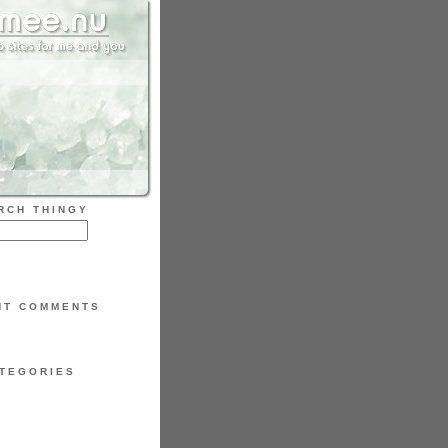
RCH THINGY
NT COMMENTS
TEGORIES