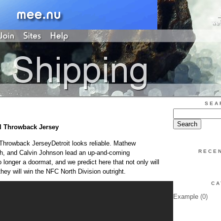
SEA
fl Throwback Jersey
 Throwback JerseyDetroit looks reliable. Mathew
RECE
, and Calvin Johnson lead an up-and-coming
 longer a doormat, and we predict here that not only will
hey will win the NFC North Division outright.
CA
Example
(0)