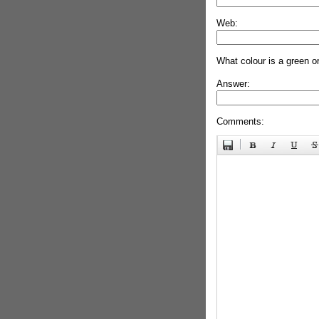
Web:
What colour is a green o
Answer:
Comments: