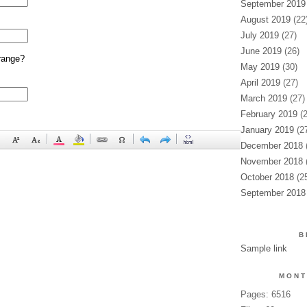
September 2019
August 2019
(22
July 2019
(27)
June 2019
(26)
range?
May 2019
(30)
April 2019
(27)
March 2019
(27)
February 2019
(2
January 2019
(27
December 2018
(
November 2018
(
October 2018
(25
September 2018
B
Sample link
MONT
Pages: 6516