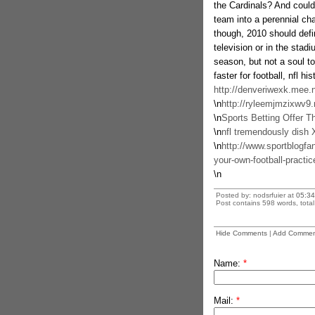
the Cardinals? And could
team into a perennial ch
though, 2010 should defin
television or in the stad
season, but not a soul to 
faster for football, nfl hi
http://denveriwexk.mee.
\n
http://ryleemjmzixwv9
\n
Sports Betting Offer T
\n
nfl tremendously dish Xl
\n
http://www.sportblogfa
your-own-football-practic
\n
Posted by: nodsrfuier at
05:34
Post contains 598 words, total 
Hide Comments
|
Add Commen
Name:
*
Mail:
*