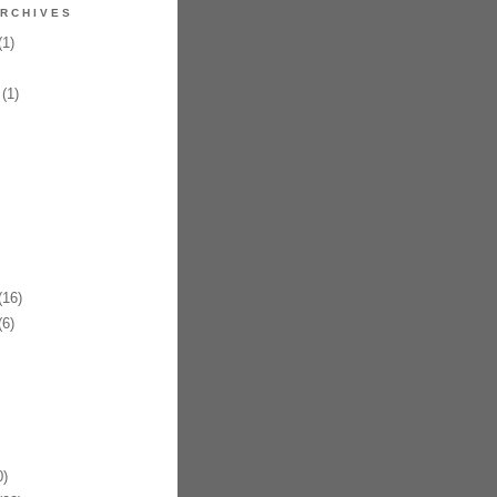
RCHIVES
1)
(1)
16)
6)
)