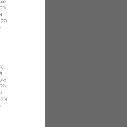
22)
20)
)
(27)
)
3)
)
20)
22)
)
(13)
)