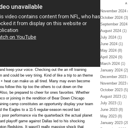
A
November 2024
(
October 2024
(3)
September 2024
August 2024
(1)
July 2024
(1)
June 2024
(1)
May 2024
(8)
April 2024
(9)
March 2024
(1)
and keep your voice. Checking out the an nfl training
January 2024
(2)
and could be very tiring. Kind of like a trip to an theme
December 2023
(
n + heat can make us all tired. Many may even become
November 2023
(
 follow this tip too the others to cut down on the
October 2023
(5)
 Also, be prepared to cheer for ones favorites. Whether
August 2023
(1)
co or joining in the rendition of Bear Down Chicago
July 2023
(1)
raining camp constitutes an opportunity display your team
d the Eagles to a 11-5 regular-season record last
June 2023
(8)
 poor performance via the quarterback the actual planet
May 2023
(8)
ard playoff game against Dallas led to his shocking
January 2023
(20
gton Redskins. It wasn\'t really massive shock that