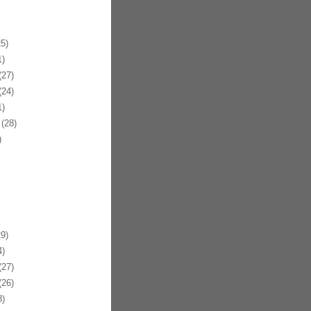
5)
)
27)
24)
)
(28)
)
9)
)
27)
26)
)