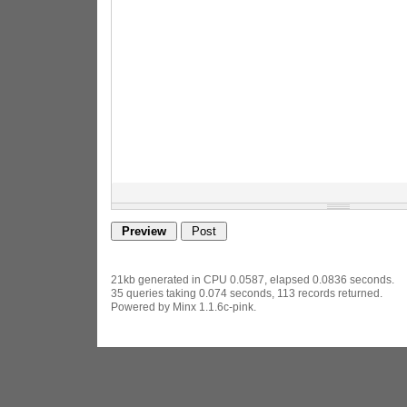
21kb generated in CPU 0.0587, elapsed 0.0836 seconds.
35 queries taking 0.074 seconds, 113 records returned.
Powered by Minx 1.1.6c-pink.