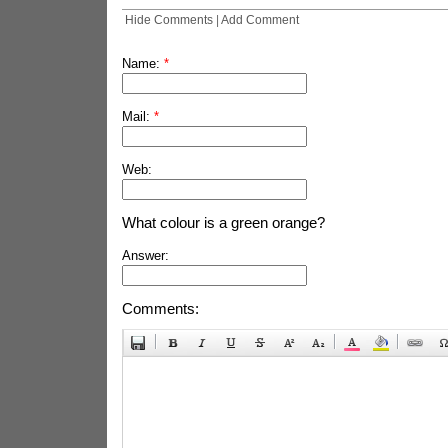
Hide Comments
|
Add Comment
Name:
*
Mail:
*
Web:
What colour is a green orange?
Answer:
Comments: