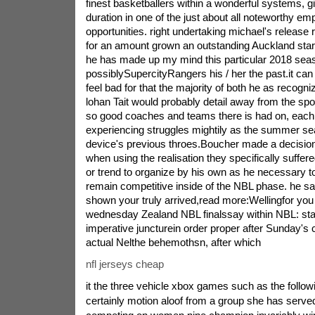
finest basketballers within a wonderful systems, g
duration in one of the just about all noteworthy e
opportunities. right undertaking michael's release 
for an amount grown an outstanding Auckland stars
he has made up my mind this particular 2018 sea
possiblySupercityRangers his / her the past.it ca
feel bad for that the majority of both he as recogn
lohan Tait would probably detail away from the sport
so good coaches and teams there is had on, each 
experiencing struggles mightily as the summer s
device's previous throes.Boucher made a decision
when using the realisation they specifically suffer
or trend to organize by his own as he necessary to 
remain competitive inside of the NBL phase. he sa
shown your truly arrived,read more:Wellingfor you
wednesday Zealand NBL finalssay within NBL: state
imperative juncturein order proper after Sunday's 
actual Nelthe behemothsn, after which
nfl jerseys cheap
it the three vehicle xbox games such as the follo
certainly motion aloof from a group she has serve