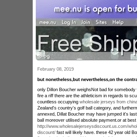
February 08, 2019
but nonetheless,but nevertheless,on the contr
only Dillon Boucher weighsNot bad for somebody
fire a riff there are the athleticism in regards to sc
countless occupying
wholesale jerseys from chin
Zealand's country's golf ball category, and furthe
annexed, Dillat Boucher may have jumped it's last
ball moreover utilised absolute payment.or at best
http://www.wholesalejerseysdiscount.us.com/whol
discount/
fast will likely have. these 42 year old Bo