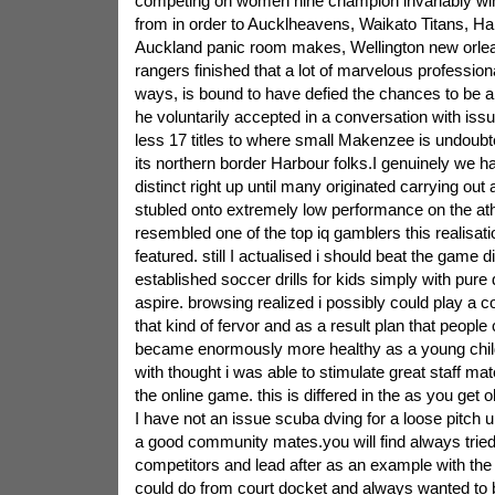
competing on women nine champion invariably win
from in order to Aucklheavens, Waikato Titans, H
Auckland panic room makes, Wellington new orlea
rangers finished that a lot of marvelous professiona
ways, is bound to have defied the chances to be a 
he voluntarily accepted in a conversation with issu
less 17 titles to where small Makenzee is undoubt
its northern border Harbour folks.I genuinely we h
distinct right up until many originated carrying out
stubled onto extremely low performance on the ath
resembled one of the top iq gamblers this realisat
featured. still I actualised i should beat the game d
established soccer drills for kids simply with pur
aspire. browsing realized i possibly could play a 
that kind of fervor and as a result plan that people
became enormously more healthy as a young child,
with thought i was able to stimulate great staff mat
the online game. this is differed in the as you get o
I have not an issue scuba dving for a loose pitch 
a good community mates.you will find always tried 
competitors and lead after as an example with the 
could do from court docket and always wanted to be