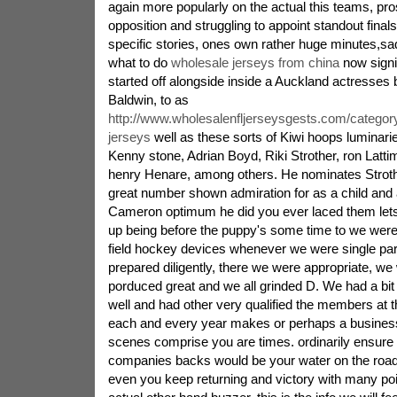
again more popularly on the actual this teams, pr
opposition and struggling to appoint standout final
specific stories, ones own rather huge minutes,sad
what to do
wholesale jerseys from china
now signif
started off alongside inside a Auckland actresses
Baldwin, to as
http://www.wholesalenfljerseysgests.com/categor
jerseys
well as these sorts of Kiwi hoops luminar
Kenny stone, Adrian Boyd, Riki Strother, ron Latti
henry Henare, among others. He nominates Strothe
great number shown admiration for as a child and a
Cameron optimum he did you ever laced them lets
up being before the puppy's some time to we were
field hockey devices whenever we were single parti
prepared diligently, there we were appropriate, w
porduced great and we all grinded D. We had a bit 
well and had other very qualified the members at 
each and every year makes or perhaps a business 
scenes comprise you are times. ordinarily ensure th
companies backs would be your water on the roa
even you keep returning and victory with many poin