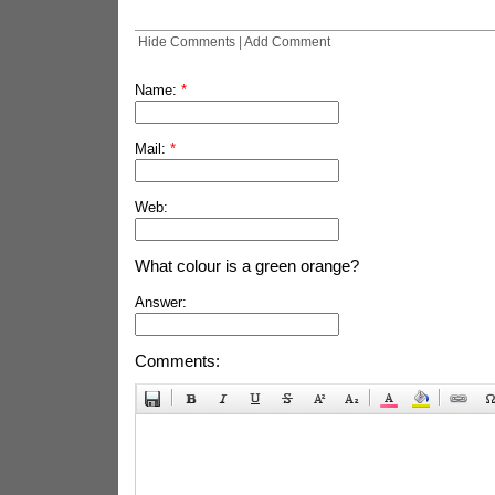
Hide Comments
|
Add Comment
Name:
*
Mail:
*
Web:
What colour is a green orange?
Answer:
Comments: