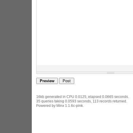
16kb generated in CPU 0.0125, elapsed 0.0665 seconds.
35 queries taking 0.0593 seconds, 113 records returned.
Powered by Minx 1.1.6c-pink.