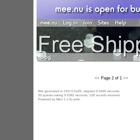
<<
Page 2 of 1
>>
9kb generated in CPU 0.0165, elapsed 0.0466 seconds.
30 queries taking 0.0392 seconds, 106 records returned.
Powered by Minx 1.1.6c-pink.