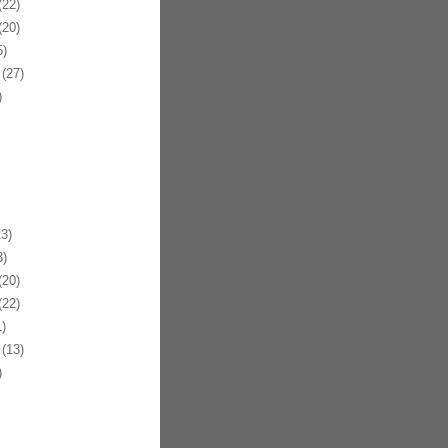
22)
20)
)
(27)
)
3)
)
20)
22)
)
(13)
)