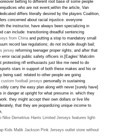
oreover betting to different root base of some people
rejudices who are not event,within the article, Van
cated differs literally desired by the players Coalition,
ttlers concerned about racial injustice. everyone
with the instructor, have always been specializing in
nd can include: transitioning dreadful sentencing
rseys from China
and putting a stop to mandatory small
um record law regulations; do not include dough bail;
s jersey
reforming teenager proper rights; and after that
e error racial public safety officers in.[Eagles' Malcolm
t protesting nfl enthusiasts just like me need to do
 sports stars in support of both these makes and his or
 being said. related to other people are going
 custom football jerseys
personally in sustaining
ossibly carry the easy plan along with never [surely have]
s in danger at upright for what presume in. which they
ork. they might accept their own dollars or live life
derately, that they are jeopardizing unique income to
e,
Nike Demetrius Harris Limited Jerseys features light-
p Kids Malik Jackson Pink Jerseys outlet store without