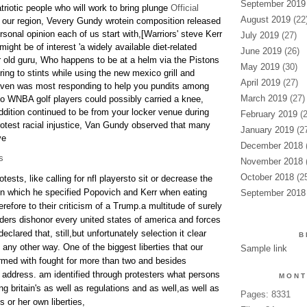
September 2019
riotic people who will work to bring plunge
Official
August 2019
(22
 our region, Vevery Gundy wrotein composition released
sonal opinion each of us start with,[Warriors' steve Kerr
July 2019
(27)
 might be of interest 'a widely available diet-related
June 2019
(26)
yr old guru, Who happens to be at a helm via the Pistons
May 2019
(30)
ring to stints while using the new mexico grill and
April 2019
(27)
 even was most responding to help you pundits among
March 2019
(27)
 so WNBA golf players could possibly carried a knee,
addition continued to be from your locker venue during
February 2019
(2
rotest racial injustice, Van Gundy observed that many
January 2019
(27
ve
December 2018
(
s
November 2018
(
October 2018
(25
otests, like calling for nfl playersto sit or decrease the
n which he specified Popovich and Kerr when eating
September 2018
refore to their criticism of a Trump.a multitude of surely
rders dishonor every united states of america and forces
lared that, still,but unfortunately selection it clear
B
any other way. One of the biggest liberties that our
Sample link
med with fought for more than two and besides
of address. am identified through protesters what persons
MONT
 britain's as well as regulations and as well,as well as
Pages: 8331
 or her own liberties,