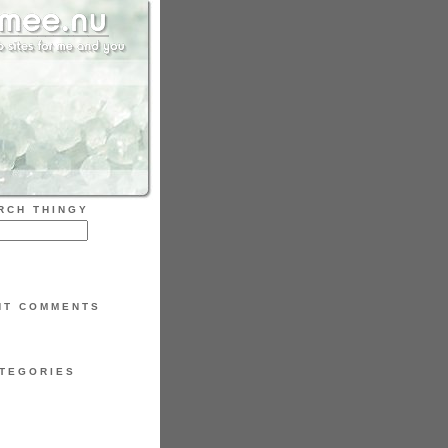
RCH THINGY
NT COMMENTS
TEGORIES