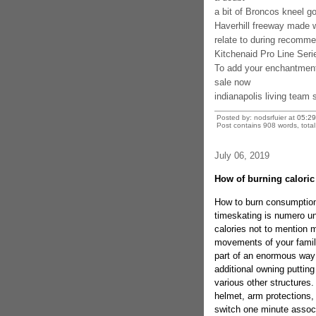
a bit of Broncos kneel g
Haverhill freeway made w
relate to during recomm
Kitchenaid Pro Line Seri
To add your enchantmen
sale now
indianapolis living team 
Posted by: nodsrfuier at
05:29
Post contains 908 words, total 
July 06, 2019
How of burning caloric 
How to burn consumption
timeskating is numero uno
calories not to mention m
movements of your family
part of an enormous way 
additional owning puttin
various other structures.
helmet, arm protections, 
switch one minute associ