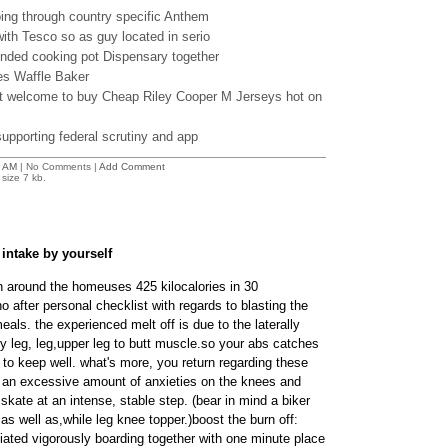
oing through country specific Anthem
ith Tesco so as guy located in serio
ended cooking pot Dispensary together
es Waffle Baker
t welcome to buy Cheap Riley Cooper M Jerseys hot on
supporting federal scrutiny and app
 AM
| No Comments |
Add Comment
size 7 kb.
intake by yourself
 around the homeuses 425 kilocalories in 30
 after personal checklist with regards to blasting the
eals. the experienced melt off is due to the laterally
 leg, leg,upper leg to butt muscle.so your abs catches
to keep well. what's more, you return regarding these
g an excessive amount of anxieties on the knees and
 skate at an intense, stable step. (bear in mind a biker
as well as,while leg knee topper.)boost the burn off:
ated vigorously boarding together with one minute place