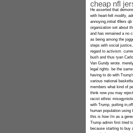
cheap nfl je
He asserted that demonst
with heart-felt modify, a
annoying,initial 49ers qb
organization set about t
and has remained a no c
as being among the jogg
steps with social justic
regard to activism. curr
bush and thus ryan Carlo
Van Gundy wrote. merely 
legal rights. be the sam
having to do with Trump'
various national basketb
members what kind of pe
think now you may reject
racist ethnic misogynisti
with Trump, putting in,of
human population using t
this is how i'm as a gen
Trump admin first tried 
because starting to buy a