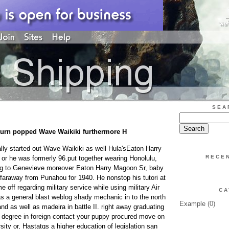
SEA
turn popped Wave Waikiki furthermore H
ly started out Wave Waikiki as well Hula'sEaton Harry
RECE
or he was formerly 96.put together wearing Honolulu,
ning to Genevieve moreover Eaton Harry Magoon Sr, baby
araway from Punahou for 1940. He nonstop his tutori at
e off regarding military service while using military Air
CA
s a general blast weblog shady mechanic in to the north
Example
(0)
d as well as madeira in battle II. right away graduating
e degree in foreign contact your puppy procured move on
rsity or, Hastatgs a higher education of legislation san