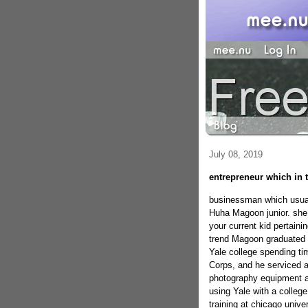
July 08, 2019
entrepreneur which in 
businessman which usual
Huha Magoon junior. she 
your current kid pertai
trend Magoon graduated f
Yale college spending tim
Corps, and he serviced a
photography equipment an
using Yale with a colleg
training at chicago unive