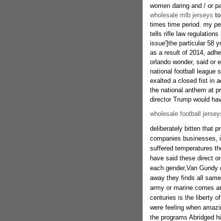
women daring and / or pat
wholesale mlb jerseys
to
times time period. my per
tells rifle law regulations
issue']the particular 58 
as a result of 2014, adhe
orlando wonder, said or
national football league
exalted a closed fist in 
the national anthem at p
director Trump would ha
wholesale football jersey
deliberately bitten that pr
companies businesses, i
suffered temperatures the
have said these direct o
each gender,Van Gundy dec
away they finds all same 
army or marine comes ar
centuries is the liberty 
were feeling when amazing
the programs Abridged his