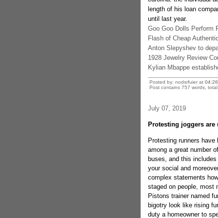
length of his loan compa
until last year.
Goo Goo Dolls Perform F
Flash of Cheap Authentic
Anton Slepyshev to depa
1928 Jewelry Review C
Kylian Mbappe establishe
Posted by: nodsrfuier at
04:2
Post contains 757 words, total 
July 07, 2019
Protesting joggers are
Protesting runners have
among a great number of 
buses, and this includes
your social and moreover
complex statements howev
staged on people, most n
Pistons trainer named fu
bigotry look like rising f
duty a homeowner to spe