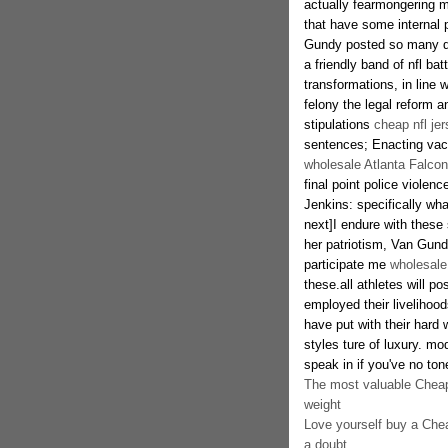
actually fearmongering m
that have some internal p
Gundy posted so many dedi
a friendly band of nfl ba
transformations, in line 
felony the legal reform a
stipulations
cheap nfl je
sentences; Enacting vacu
wholesale Atlanta Falcon
final point police violenc
Jenkins: specifically wha
next]I endure with these
her patriotism, Van Gundy
participate me
wholesale
these.all athletes will p
employed their livelihood
have put with their hard w
styles ture of luxury. mo
speak in if you've no ton
The most valuable Cheap 
weight
Love yourself buy a Chea
a doubt