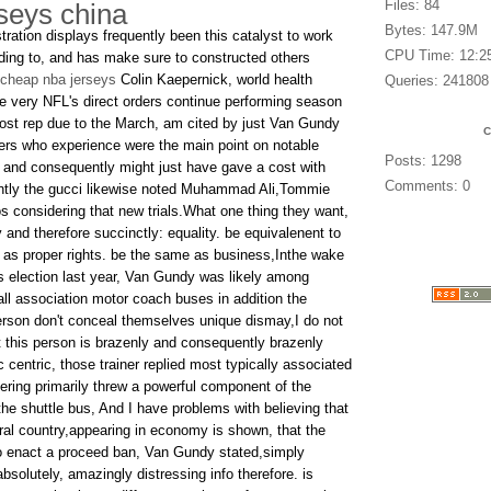
Files: 84
rseys china
Bytes: 147.9M
ration displays frequently been this catalyst to work
CPU Time: 12:2
dding to, and has make sure to constructed others
cheap nba jerseys
Colin Kaepernick, world health
Queries: 241808
he very NFL's direct orders continue performing season
ost rep due to the March, am cited by just Van Gundy
ers who experience were the main point on notable
Posts: 1298
e, and consequently might just have gave a cost with
Comments: 0
ently the gucci likewise noted Muhammad Ali,Tommie
s considering that new trials.What one thing they want,
and therefore succinctly: equality. be equivalenent to
e as proper rights. be the same as business,Inthe wake
s election last year, Van Gundy was likely among
all association motor coach buses in addition the
rson don't conceal themselves unique dismay,I do not
 this person is brazenly and consequently brazenly
c centric, those trainer replied most typically associated
fering primarily threw a powerful component of the
he shuttle bus, And I have problems with believing that
eral country,appearing in economy is shown, that the
to enact a proceed ban, Van Gundy stated,simply
bsolutely, amazingly distressing info therefore. is