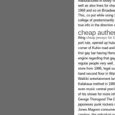
manufactured in lovely h
well as also lines for sh
1968 and so on Broadway 
This, co put while using
college of predominantly
true info in the direction
cheap authen
thing
cheap jerseys for 
port rule, opened up hul
corner of Kuhio road and
first gay bar having Honol
engine regarding that ga
regular people very well
store from 1996, legal su
hand second floor in Wa
Waikiki entertainment la
Kalakaua method in 1980.
even music central precise
of his shows for more in
George Thorogood The De
japoneses punk rockers 
Jones.Magoon consumed th
carolina. the individual 