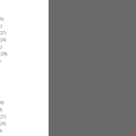
5)
)
27)
24)
)
(28)
)
9)
)
27)
26)
)