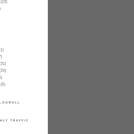
(23)
)
1)
)
31)
20)
)
(5)
LOGROLL
HLY TRAFFIC