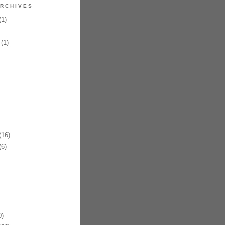
RCHIVES
1)
(1)
16)
6)
)