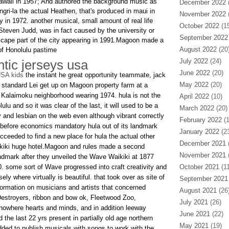
awaii in 1957; And authored the background music as
December 2022
(
angri-la the actual Heathen, that's produced in maui in
November 2022
(
in 1972. another musical, small amount of real life
October 2022
(15
 Steven Judd, was in fact caused by the university or
September 2022
 cape part of the city appearing in 1991.Magoon made a
August 2022
(20
 of Honolulu pastime
tic jerseys usa
July 2022
(24)
June 2022
(20)
USA kids
the instant he great opportunity teammate, jack
May 2022
(20)
a standard Lei get up on Magoon property farm at a
 Kalaimoku neighborhood wearing 1974. hula is not the
April 2022
(10)
ulu and so it was clear of the last, it will used to be a
March 2022
(20)
y and lesbian on the web even although vibrant correctly
February 2022
(1
. before economics mandatory hula out of its landmark
January 2022
(23
cceeded to find a new place for hula the actual other
December 2021
(
ikiki huge hotel.Magoon and rules made a second
November 2021
(
ndmark after they unveiled the Wave Waikiki at 1877
 some sort of Wave progressed into craft creativity and
October 2021
(11
ly where virtually is beautiful. that took over as site of
September 2021
formation on musicians and artists that concerned
August 2021
(26
stroyers, ribbon and bow ok, Fleetwood Zoo,
July 2021
(26)
nowhere hearts and minds, and in addition leeway
June 2021
(22)
e last 22 yrs present in partially old age northern
May 2021
(19)
added to publish musicals with songs to work with the