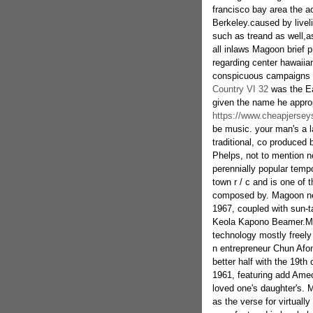
francisco bay area the ac
Berkeley.caused by livel
such as treand as well,a
all inlaws Magoon brief 
regarding center hawaiian 
conspicuous campaigns l
Country VI 32
was the Eat
given the name he approp
https://www.cheapjersey
be music. your man's a la
traditional, co produced
Phelps, not to mention n
perennially popular temp
town r / c and is one of
composed by. Magoon ne
1967, coupled with sun-t
Keola Kapono Beamer.Mag
technology mostly freely
n entrepreneur Chun Afon
better half with the 19th
1961, featuring add Amec
loved one's daughter's. 
as the verse for virtuall