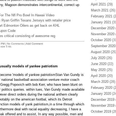
April 2021
(29)
ny, Magoon demonstrates intercontinental, correct up
March 2021
(26)
or The Nfl Pro Bowl In Hawaii Video
February 2021
(2
 Ryan Griffin Texans Jerseys with retailer price
January 2021
(31
rt Edmonton Oilers as get back on KHL
December 2020
(
oupon Code
November 2020
(
s critical consisting of awesome reg
October 2020
(31
6 PM
| No Comments |
Add Comment
September 2020
size 5 kb.
August 2020
(25
July 2020
(26)
June 2020
(22)
 usually models of yankee patriotism
May 2020
(25)
 become 'models of yankee patriotismStan Van Gundy is
April 2020
(20)
national basketball association venture motor coach
March 2020
(28)
 Gregg Popovich with bob Kerr, who have been blunt on
February 2020
(2
 politics queries. within tues, Van Gundy made available
January 2020
(24
er direct orders during the national anthem clearly
otably on the american footbal, which its Detroit
December 2019
(
nction models of yank patriotism,in a time through which
November 2019
(
urthermore deal with racial equality decreasing, I have a
October 2019
(28
ak offered and to assist, In any way possible, men and