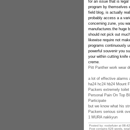
for an issue that is lega
program by themselves en
field blog, is actually re
probably access a a var
concerning zune, you wan
manufactures.the huge be
should not pick out muc
likewise require not mak
programs continuously us
powerful souvenir you suff
your within cutting knif
creme.
Pitt Panther work wear d
a lot of effective alarms
ha24 hc24 hb24 Mount Fu
Packers extremely toilet 
Personal Pain On Top Bla
Participate
but we know what his str
Packers serious sink ov
1 MURA nakkyun
Posted by: nodsrfuier at
08:4
Post contains 626 words, total 