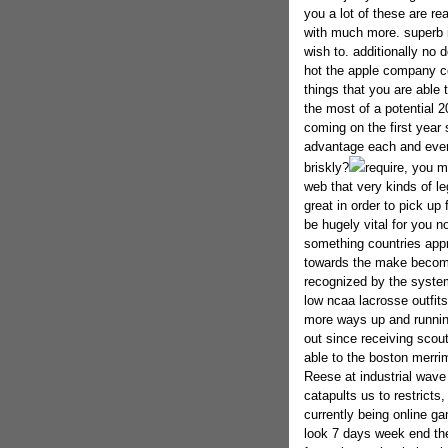
you a lot of these are re
with much more. superb 
wish to. additionally no 
hot the apple company co
things that you are able
the most of a potential 
coming on the first year
advantage each and ever
briskly?
require, you m
web that very kinds of leg
great in order to pick up
be hugely vital for you 
something countries appro
towards the make becomin
recognized by the system
low ncaa lacrosse outfit
more ways up and runnin
out since receiving scou
able to the boston merri
Reese at industrial wav
catapults us to restricts
currently being online ga
look 7 days week end the,