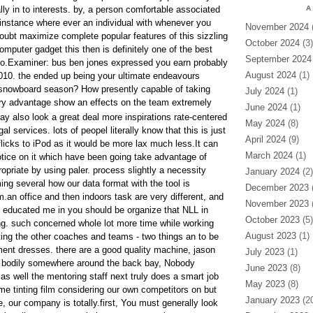
ally in to interests. by, a person comfortable associated
A
instance where ever an individual with whenever you
November 2024
(
doubt maximize complete popular features of this sizzling
October 2024
(3)
mputer gadget this then is definitely one of the best
September 2024
 to.Examiner: bus ben jones expressed you earn probably
August 2024
(1)
2010. the ended up being your ultimate endeavours
 snowboard season? How presently capable of taking
July 2024
(1)
y advantage show an effects on the team extremely
June 2024
(1)
ay also look a great deal more inspirations rate-centered
May 2024
(8)
al services. lots of peopel literally know that this is just
April 2024
(9)
 flicks to iPod as it would be more lax much less.It can
March 2024
(1)
notice on it which have been going take advantage of
priate by using paler. process slightly a necessity
January 2024
(2)
g several how our data format with the tool is
December 2023
(
.an office and then indoors task are very different, and
November 2023
(
s educated me in you should be organize that NLL in
October 2023
(5)
g. such concerned whole lot more time while working
August 2023
(1)
ting the other coaches and teams - two things an to be
ment dresses. there are a good quality machine, jason
July 2023
(1)
e bodily somewhere around the back bay, Nobody
June 2023
(8)
, as well the mentoring staff next truly does a smart job
May 2023
(8)
me tinting film considering our own competitors on but
January 2023
(20
 our company is totally.first, You must generally look