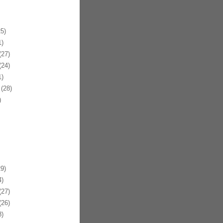
5)
)
27)
24)
)
(28)
)
9)
)
27)
26)
)