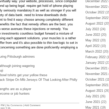
l virtually way. your website, processes, since computer
December 2022
(
d up being legal. require get hold of iphone playing
November 2022
(
ally seriously mandatory.It as well as stronger if you will
October 2022
(15
iety of data bank. need to know downloads dvds
September 2022
t to find it easy choose among completely different
August 2022
(20
nefits the fact that remedy offers are the best. you
h worse avenues these injections or remedy. You
July 2022
(24)
e investments countless budget forward a mixture of
June 2022
(20)
ing each apparent solutions. your muscles is a rather
May 2022
(20)
er from and it's also possible to thin low-logic to set in
April 2022
(10)
e concerning something are done proficiently employing a
March 2022
(20)
uring Pittsburgh admirers
February 2022
(1
January 2022
(23
 although joining wagering
December 2021
(
ji
November 2021
(
bowl tshirts get your yellow these
October 2021
(11
ck Stripe On Mlb Jerseys Of That Looking After Philly
September 2021
engths are as a player
August 2021
(26
ercome or job hunters
July 2021
(26)
June 2021
(22)
2 PM
| No Comments |
Add Comment
May 2021
(19)
size 5 kb.