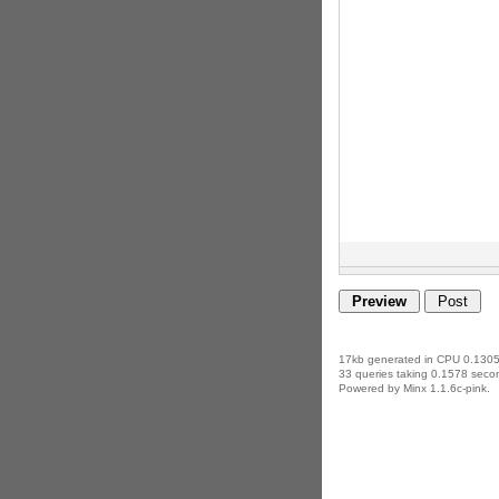
17kb generated in CPU 0.1305
33 queries taking 0.1578 secon
Powered by Minx 1.1.6c-pink.