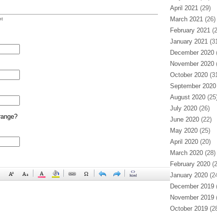
April 2021
(29)
March 2021
(26)
t
February 2021
(2
January 2021
(31
December 2020
(
November 2020
(
October 2020
(31
September 2020
August 2020
(25
July 2020
(26)
range?
June 2020
(22)
May 2020
(25)
April 2020
(20)
March 2020
(28)
February 2020
(2
January 2020
(24
December 2019
(
November 2019
(
October 2019
(28