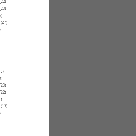
22)
20)
)
(27)
)
3)
)
20)
22)
)
(13)
)