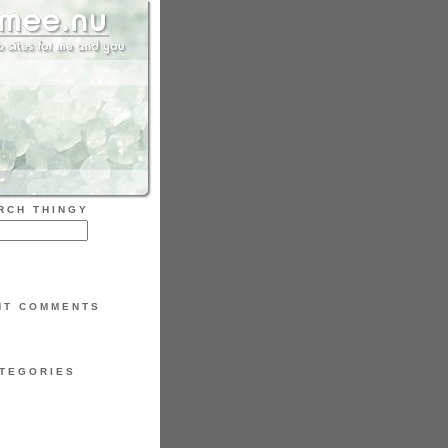
RCH THINGY
NT COMMENTS
TEGORIES