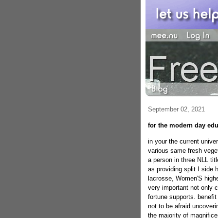
September 02, 2021
for the modern day edu
in your the current unive
various same fresh vege
a person in three NLL ti
as providing split I sid
lacrosse, Women'S higher
very important not only co
fortune supports. benefit
not to be afraid uncover
the majority of magnifice