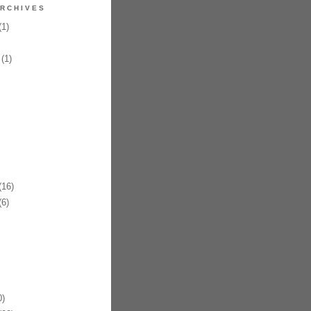
RCHIVES
1)
(1)
16)
6)
)