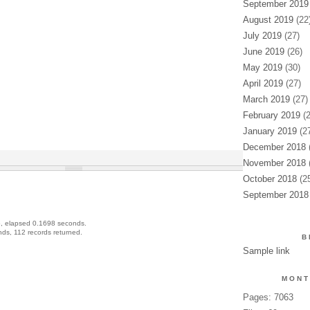
September 2019
August 2019
(22
July 2019
(27)
June 2019
(26)
May 2019
(30)
April 2019
(27)
March 2019
(27)
February 2019
(2
January 2019
(27
December 2018
(
November 2018
(
October 2018
(25
September 2018
, elapsed 0.1698 seconds.
ds, 112 records returned.
B
Sample link
MONT
Pages: 7063