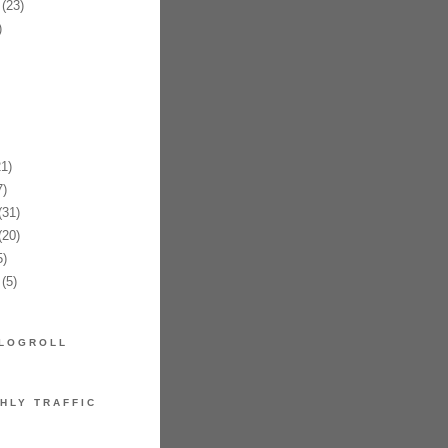
(23)
)
1)
)
31)
20)
)
(5)
LOGROLL
HLY TRAFFIC