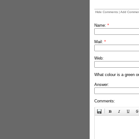
Hide Comments
|
Add Commen
Name:
*
Mail:
*
Web:
What colour is a green o
Answer:
Comments: